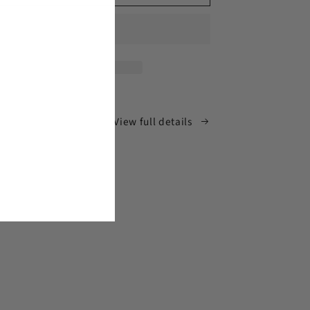
Man
Signal
Meter
View full details