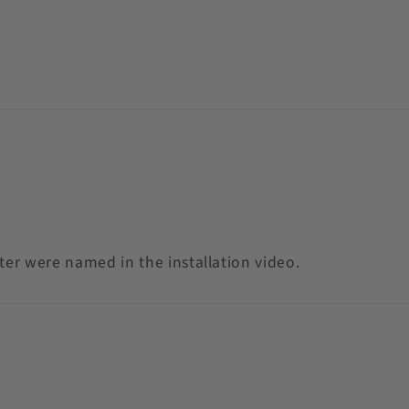
eter were named in the installation video.