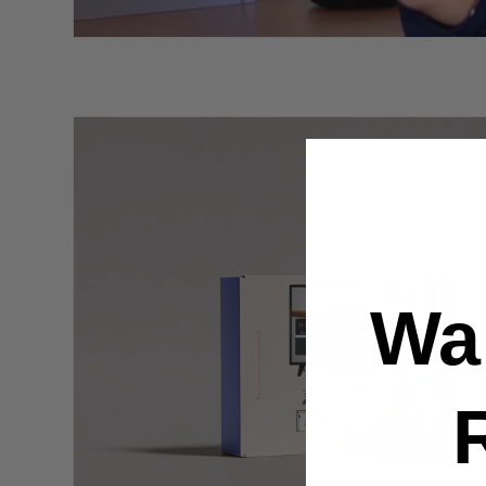
Skip to
product
information
Wa