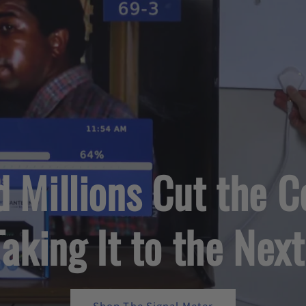
d Millions Cut the
Taking It to the Next