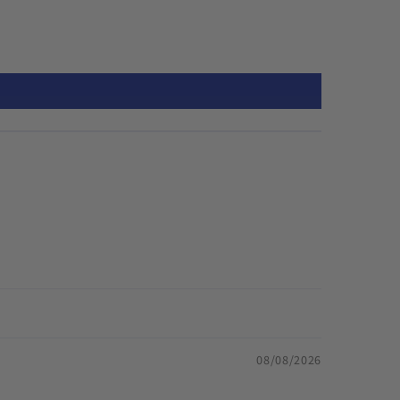
08/08/2026