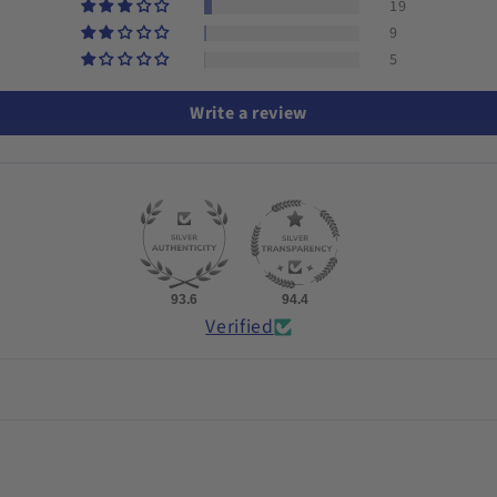
19
9
5
Write a review
93.6
94.4
Verified