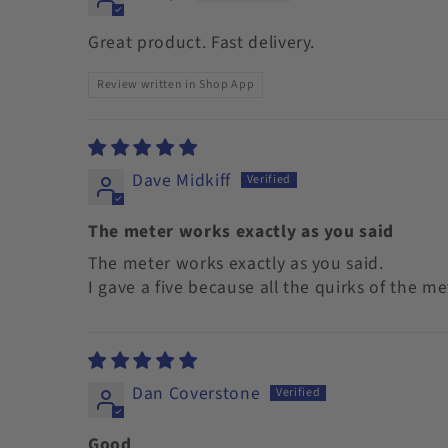
Great product. Fast delivery.
Review written in Shop App
Dave Midkiff
The meter works exactly as you said
The meter works exactly as you said.
I gave a five because all the quirks of the m
Dan Coverstone
Good