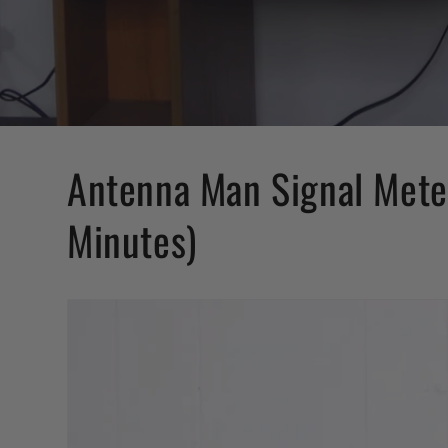
Antenna Man Signal Meter
Minutes)