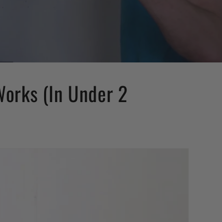
Works (In Under 2