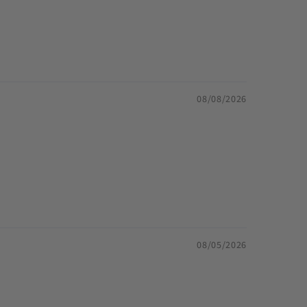
08/08/2026
08/05/2026