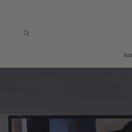
Skip to
content
Ho