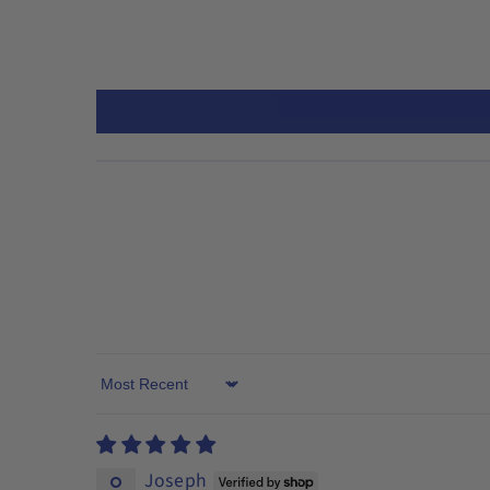
Sort by
Joseph