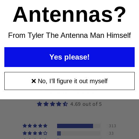
Man
Antennas?
Signal
Meter
From Tyler The Antenna Man Himself
Share
Yes please!
❌ No, I’ll figure it out myself
Customer Reviews
4.69 out of 5
313
33