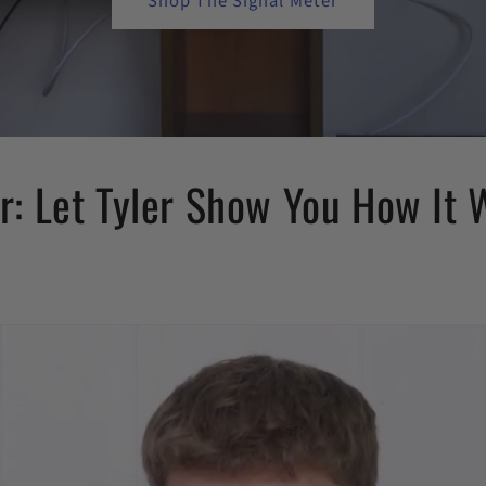
Shop The Signal Meter
: Let Tyler Show You How It 