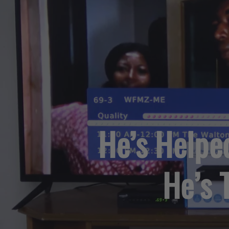
He’s Helpe
He’s 