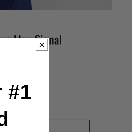
na Man Signal
r
USD
ulated at checkout.
 #1
se
Increase
d
y
quantity
for
Add to cart
a
Antenna