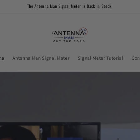
The Antenna Man Signal Meter Is Back In Stock!
me
Antenna Man Signal Meter
Signal Meter Tutorial
Con